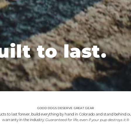
ilt to last.
GOOD DOGS DESERVE GREAT GEAR
cts to last forever, build everything by hand in Colorado and stand behind ou
warranty in the industry:
Guaranteed for life, even if your pup destroys it.®