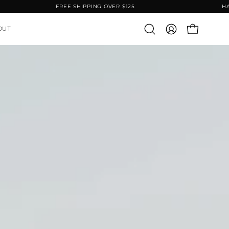
IFETIME WARRANTY
FREE SHIPPING OVER $125
OUT
OPEN CART
Open
MY
search
ACCOUNT
bar