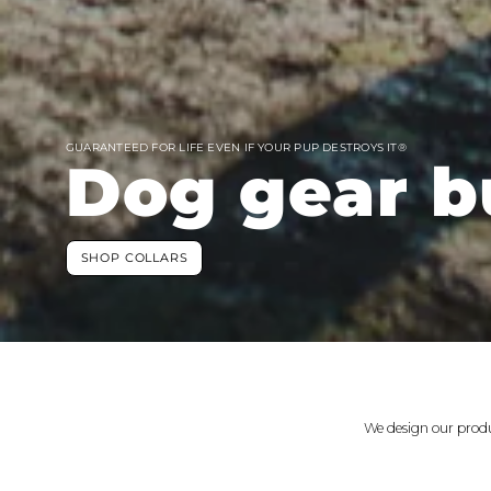
GUARANTEED FOR LIFE EVEN IF YOUR PUP DESTROYS IT®
Dog gear bu
SHOP COLLARS
We design our produ