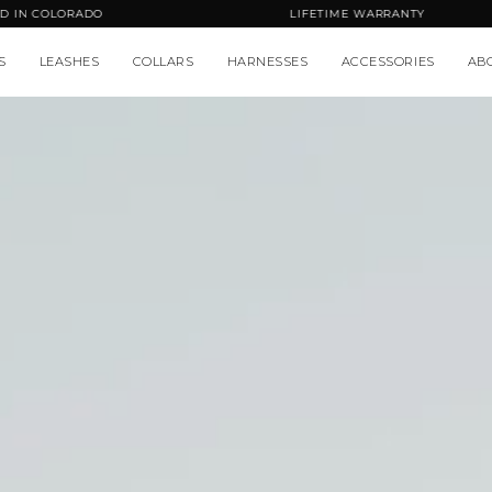
HANDCRAFTED IN COLORADO
L
S
LEASHES
COLLARS
HARNESSES
ACCESSORIES
AB