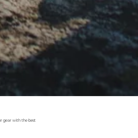
r gear with the best